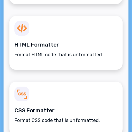
HTML Formatter
Format HTML code that is unformatted.
CSS Formatter
Format CSS code that is unformatted.