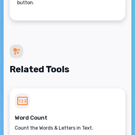
button.
Related Tools
Word Count
Count the Words & Letters in Text.