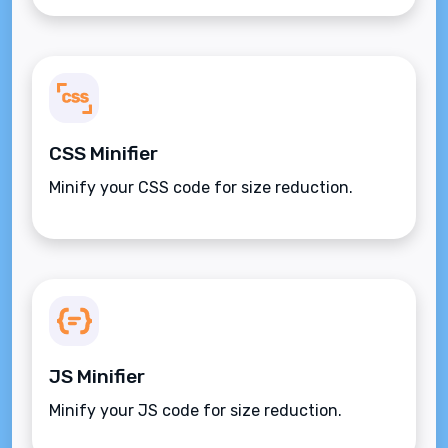
CSS Minifier
Minify your CSS code for size reduction.
JS Minifier
Minify your JS code for size reduction.