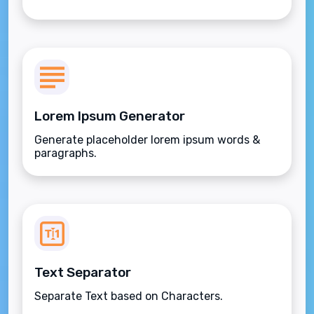
Lorem Ipsum Generator
Generate placeholder lorem ipsum words &
paragraphs.
Text Separator
Separate Text based on Characters.