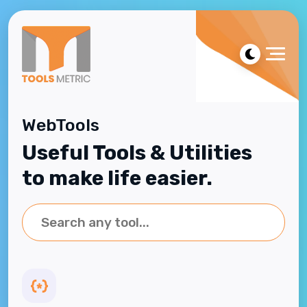
WebTools
Useful Tools & Utilities
to make life easier.