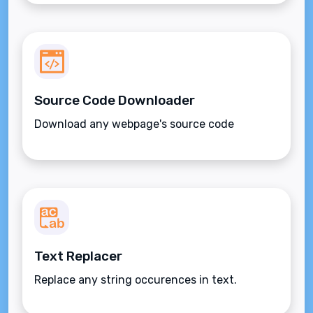
Source Code Downloader
Download any webpage's source code
Text Replacer
Replace any string occurences in text.