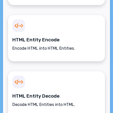
HTML Entity Encode
Encode HTML into HTML Entities.
HTML Entity Decode
Decode HTML Entities into HTML.