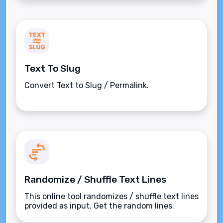
Text To Slug
Convert Text to Slug / Permalink.
Randomize / Shuffle Text Lines
This online tool randomizes / shuffle text lines
provided as input. Get the random lines.