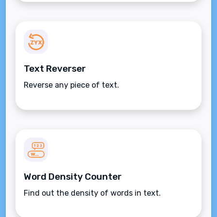
Text Reverser
Reverse any piece of text.
Word Density Counter
Find out the density of words in text.