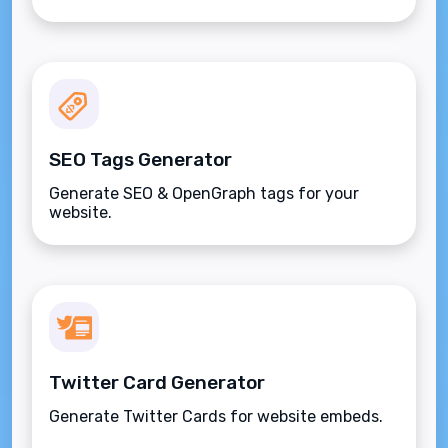
SEO Tags Generator
Generate SEO & OpenGraph tags for your
website.
Twitter Card Generator
Generate Twitter Cards for website embeds.