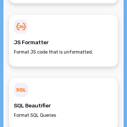
JS Formatter
Format JS code that is unformatted.
SQL Beautifier
Format SQL Queries