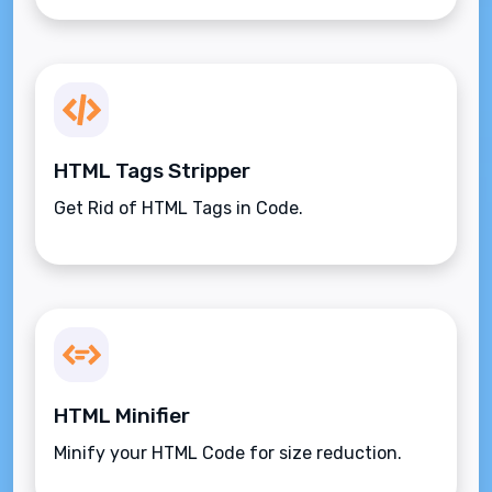
HTML Tags Stripper
Get Rid of HTML Tags in Code.
HTML Minifier
Minify your HTML Code for size reduction.