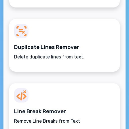
Duplicate Lines Remover
Delete duplicate lines from text.
Line Break Remover
Remove Line Breaks from Text