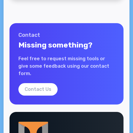
Contact
Missing something?
Feel free to request missing tools or
give some feedback using our contact
form.
Contact Us