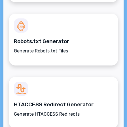
Robots.txt Generator
Generate Robots.txt Files
HTACCESS Redirect Generator
Generate HTACCESS Redirects