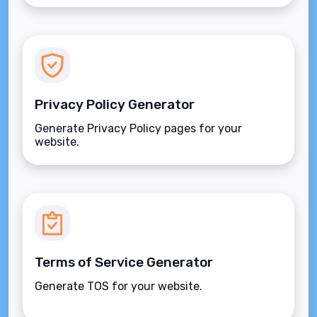
Privacy Policy Generator
Generate Privacy Policy pages for your
website.
Terms of Service Generator
Generate TOS for your website.