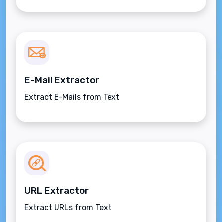
E-Mail Extractor
Extract E-Mails from Text
URL Extractor
Extract URLs from Text