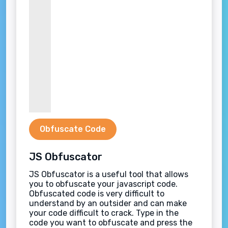
Obfuscate Code
JS Obfuscator
JS Obfuscator is a useful tool that allows
you to obfuscate your javascript code.
Obfuscated code is very difficult to
understand by an outsider and can make
your code difficult to crack. Type in the
code you want to obfuscate and press the