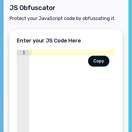
JS Obfuscator
Protect your JavaScript code by obfuscating it.
Enter your JS Code Here
1
Copy