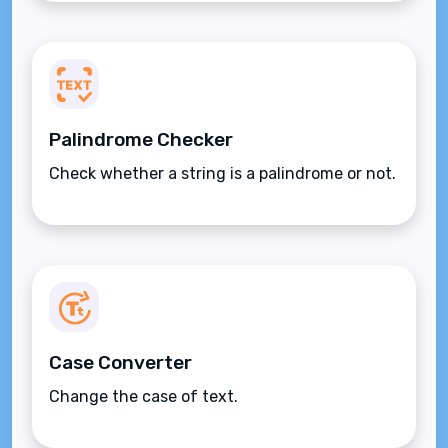
Palindrome Checker
Check whether a string is a palindrome or not.
Case Converter
Change the case of text.