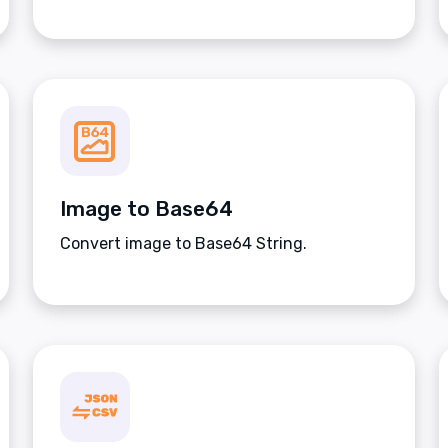
Image to Base64
Convert image to Base64 String.