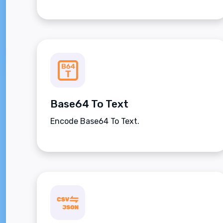
Base64 To Text
Encode Base64 To Text.