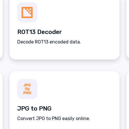
ROT13 Decoder
Decode ROT13 encoded data.
JPG to PNG
Convert JPG to PNG easily online.