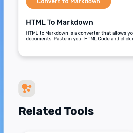
Convert to Markdown
HTML To Markdown
HTML to Markdown is a converter that allows y
documents. Paste in your HTML Code and click 
Related Tools