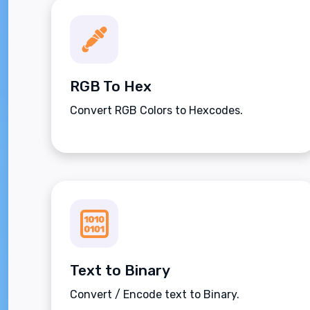
RGB To Hex
Convert RGB Colors to Hexcodes.
Text to Binary
Convert / Encode text to Binary.