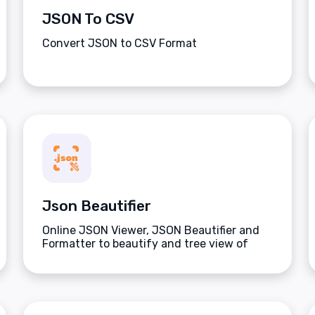
JSON To CSV
Convert JSON to CSV Format
Json Beautifier
Online JSON Viewer, JSON Beautifier and
Formatter to beautify and tree view of
JSON data