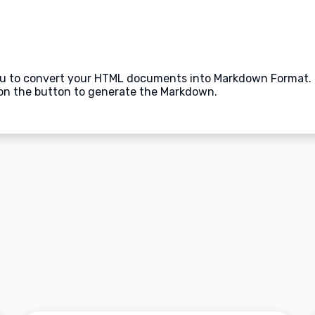
ou to convert your HTML documents into Markdown Format. M
on the button to generate the Markdown.