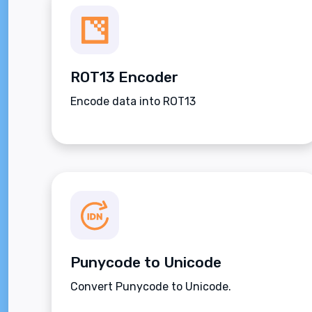
ROT13 Encoder
Encode data into ROT13
Punycode to Unicode
Convert Punycode to Unicode.