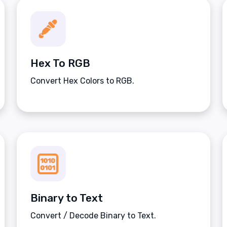
Hex To RGB
Convert Hex Colors to RGB.
Binary to Text
Convert / Decode Binary to Text.