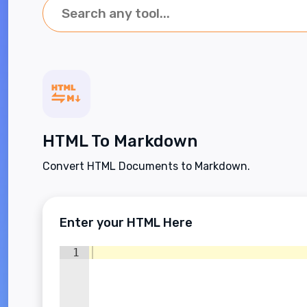
HTML To Markdown
Convert HTML Documents to Markdown.
Enter your HTML Here
1