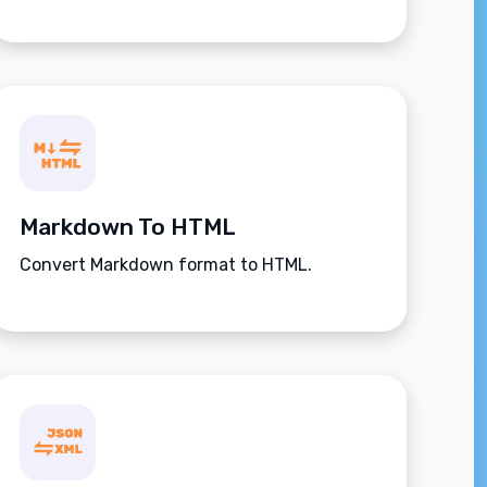
Markdown To HTML
Convert Markdown format to HTML.