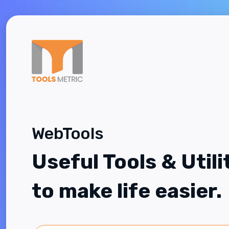
WebTools
Useful Tools & Utili
to make life easier.