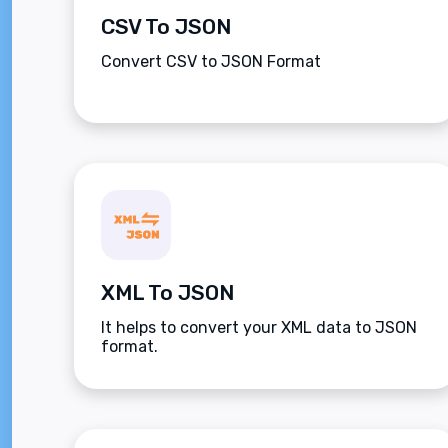
CSV To JSON
Convert CSV to JSON Format
XML To JSON
It helps to convert your XML data to JSON
format.