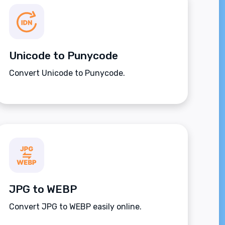
Unicode to Punycode
Convert Unicode to Punycode.
JPG to WEBP
Convert JPG to WEBP easily online.