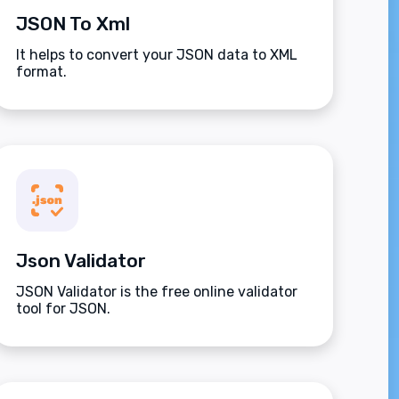
JSON To Xml
It helps to convert your JSON data to XML
format.
Json Validator
JSON Validator is the free online validator
tool for JSON.