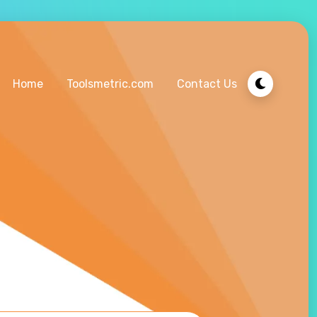
Home
Toolsmetric.com
Contact Us