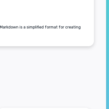
arkdown is a simplified format for creating