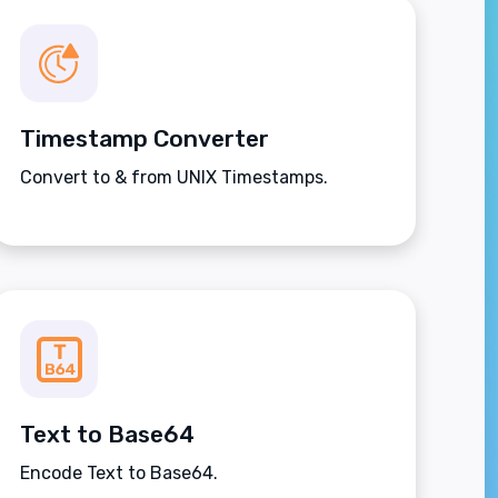
Timestamp Converter
Convert to & from UNIX Timestamps.
Text to Base64
Encode Text to Base64.